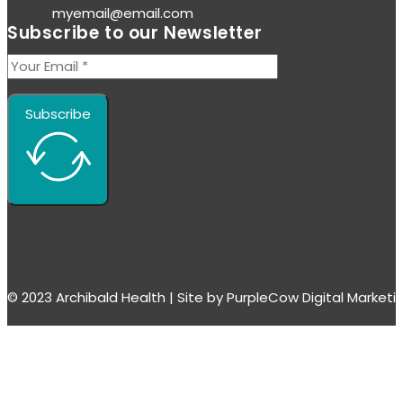
myemail@email.com
Subscribe to our Newsletter
Subscribe
© 2023 Archibald Health | Site by PurpleCow Digital Market