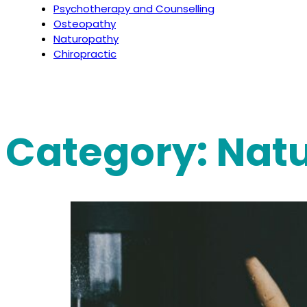
Psychotherapy and Counselling
Osteopathy
Naturopathy
Chiropractic
Category:
Nat