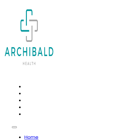
HOME
PSYCHOTHERAPY AND COUNSELLING
OSTEOPATHY
NATUROPATHY
CHIROPRACTIC
Home