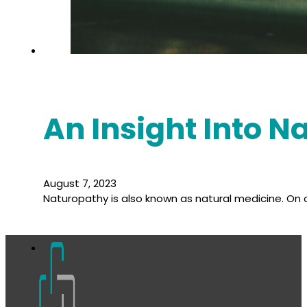
An Insight Into 
August 7, 2023
Naturopathy is also known as natural medicine. On o