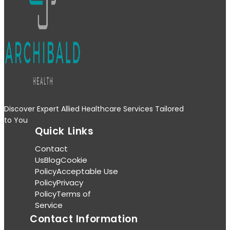
Discover Expert Allied Healthcare Services Tailored
to You
Quick Links
Contact
Us
Blog
Cookie
Policy
Acceptable Use
Policy
Privacy
Policy
Terms of
Service
Contact Information