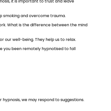
osis, it is important to trust and leave
stop smoking and overcome trauma.
ork. What is the difference between the mind
.
 our well-being. They help us to relax.
ve you been remotely hypnotised to fall
er hypnosis, we may respond to suggestions.