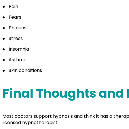
●
Pain
●
Fears
●
Phobias
●
Stress
●
Insomnia
●
Asthma
●
Skin conditions
Final Thoughts and
Most doctors support hypnosis and think it has a therapeut
licensed hypnotherapist.