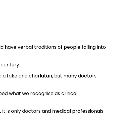
ave verbal traditions of people falling into
 century.
d a fake and charlatan, but many doctors
ped what we recognise as clinical
. It is only doctors and medical professionals