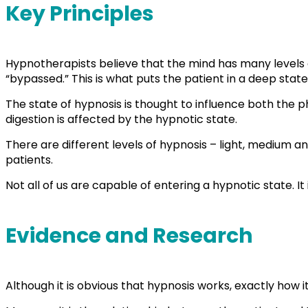
Key Principles
Hypnotherapists believe that the mind has many levels o
“bypassed.” This is what puts the patient in a deep state 
The state of hypnosis is thought to influence both the 
digestion is affected by the hypnotic state.
There are different levels of hypnosis – light, medium a
patients.
Not all of us are capable of entering a hypnotic state. It
Evidence and Research
Although it is obvious that hypnosis works, exactly how 