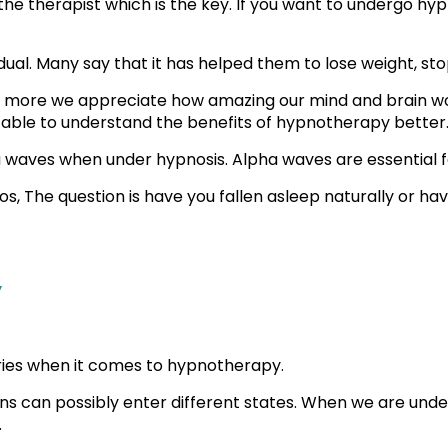
he therapist which is the key. If you want to undergo hypn
dual. Many say that it has helped them to lose weight, 
the more we appreciate how amazing our mind and brain w
 able to understand the benefits of hypnotherapy better
waves when under hypnosis. Alpha waves are essential for
s, The question is have you fallen asleep naturally or ha
y
heories when it comes to hypnotherapy.
ins can possibly enter different states. When we are und
.