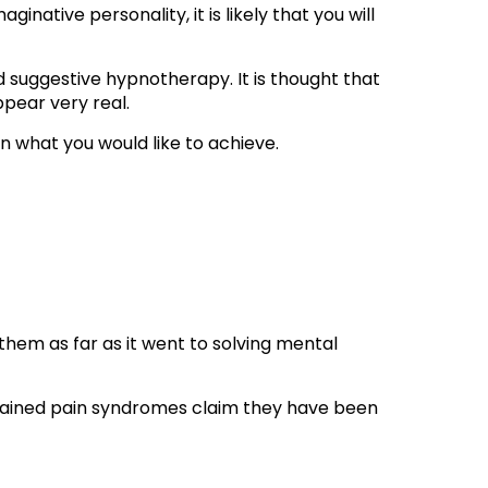
native personality, it is likely that you will
ed suggestive hypnotherapy. It is thought that
ppear very real.
r on what you would like to achieve.
 them as far as it went to solving mental
plained pain syndromes claim they have been