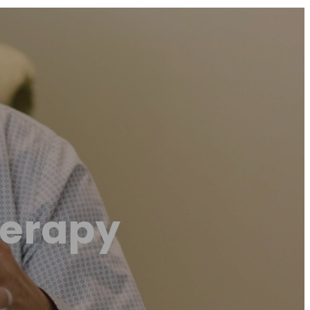
herapy