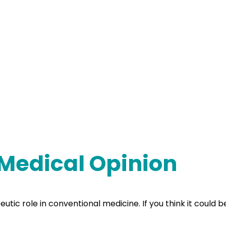
 Medical Opinion
ic role in conventional medicine. If you think it could bene