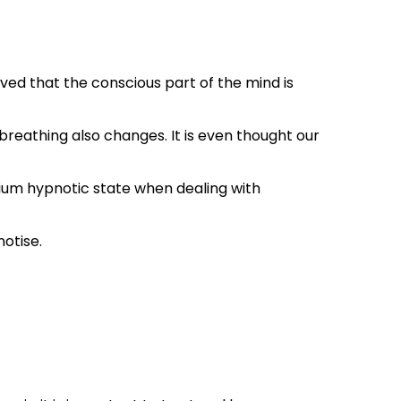
ved that the conscious part of the mind is
breathing also changes. It is even thought our
edium hypnotic state when dealing with
notise.