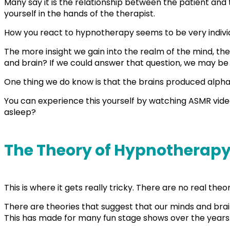
Many say it is the relationship between the patient and t
yourself in the hands of the therapist.
How you react to hypnotherapy seems to be very indivi
The more insight we gain into the realm of the mind, 
and brain? If we could answer that question, we may be
One thing we do know is that the brains produced alpha 
You can experience this yourself by watching ASMR video
asleep?
The Theory of Hypnotherap
This is where it gets really tricky. There are no real t
There are theories that suggest that our minds and bra
This has made for many fun stage shows over the years