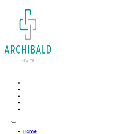
HOME
PSYCHOTHERAPY AND COUNSELLING
OSTEOPATHY
NATUROPATHY
CHIROPRACTIC
Home