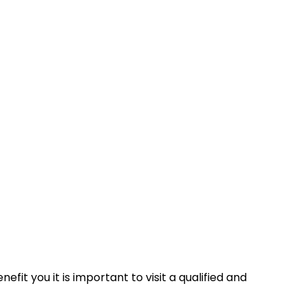
fit you it is important to visit a qualified and