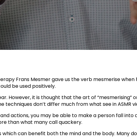
therapy Frans Mesmer gave us the verb mesmerise when
uld be used positively.
r. However, it is thought that the art of “mesmerising” 
e techniques don’t differ much from what see in ASMR v
nd actions, you may be able to make a person fall into a
re than what many call quackery.
ts which can benefit both the mind and the body. Many d