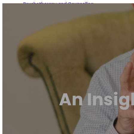
Psychotherapy and Counselling
Osteopathy
Naturopathy
Chiropractic
An Insig