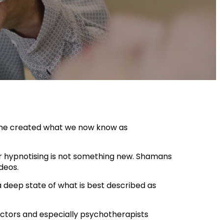
 he created what we now know as
or hypnotising is not something new. Shamans
ideos.
 deep state of what is best described as
octors and especially psychotherapists