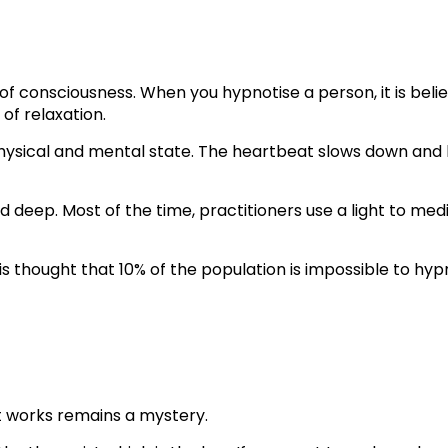
f consciousness. When you hypnotise a person, it is belie
of relaxation.
physical and mental state. The heartbeat slows down and 
nd deep. Most of the time, practitioners use a light to m
 is thought that 10% of the population is impossible to hyp
it works remains a mystery.