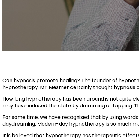
Can hypnosis promote healing? The founder of hypno
hypnotherapy. Mr. Mesmer certainly thought hypnosis co
How long hypnotherapy has been around is not quite clea
may have induced the state by drumming or tapping. Th
For some time, we have recognised that by using words a
daydreaming. Modern-day hypnotherapy is so much mo
It is believed that hypnotherapy has therapeutic effec