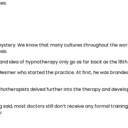
ses.
stery. We know that many cultures throughout the world h
sis.
and idea of hypnotherapy only go as far back as the 18th
esmer who started the practice. At first, he was brande
chotherapists delved further into the therapy and develo
 said, most doctors still don’t receive any formal training
y.