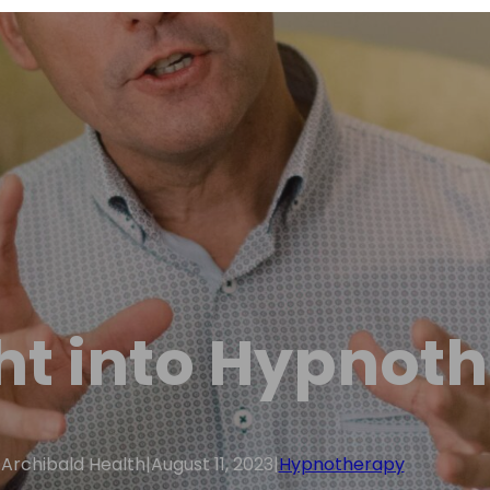
ht into Hypnot
Archibald Health
|
August 11, 2023
|
Hypnotherapy