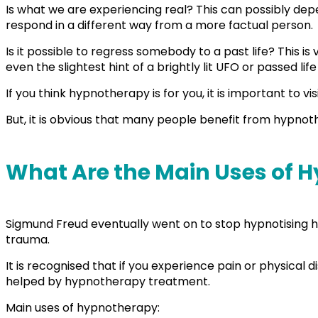
Is what we are experiencing real? This can possibly depend
respond in a different way from a more factual person.
Is it possible to regress somebody to a past life? This i
even the slightest hint of a brightly lit UFO or passed 
If you think hypnotherapy is for you, it is important to vi
But, it is obvious that many people benefit from hypno
What Are the Main Uses of
Sigmund Freud eventually went on to stop hypnotising his
trauma.
It is recognised that if you experience pain or physic
helped by hypnotherapy treatment.
Main uses of hypnotherapy: