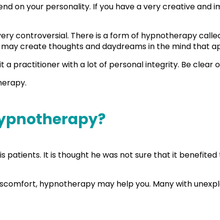
 on your personality. If you have a very creative and imagi
s very controversial. There is a form of hypnotherapy call
life may create thoughts and daydreams in the mind that a
sit a practitioner with a lot of personal integrity. Be clea
therapy.
 Hypnotherapy?
 patients. It is thought he was not sure that it benefited
al discomfort, hypnotherapy may help you. Many with unex