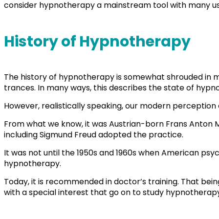
consider hypnotherapy a mainstream tool with many u
History of Hypnotherapy
The history of hypnotherapy is somewhat shrouded in my
trances. In many ways, this describes the state of hypno
However, realistically speaking, our modern perception 
From what we know, it was Austrian-born Frans Anton M
including Sigmund Freud adopted the practice.
It was not until the 1950s and 1960s when American psy
hypnotherapy.
Today, it is recommended in doctor’s training. That being
with a special interest that go on to study hypnotherap